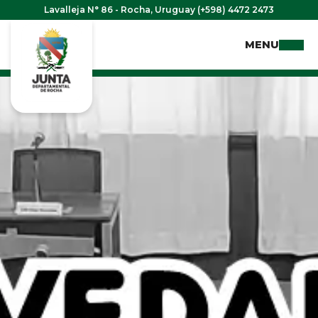
Lavalleja N° 86 - Rocha, Uruguay (+598) 4472 2473
MENU