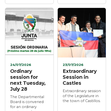
24/07/2026
23/07/2026
Ordinary
Extraordinary
session for
Session in
next Tuesday,
Castles
July 28
Extraordinary session
of the Legislature in
The Departmental
the town of Castillos.
Board is convened
for an ordinary