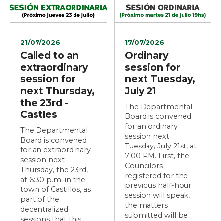
21/07/2026
17/07/2026
Called to an
Ordinary
extraordinary
session for
session for
next Tuesday,
next Thursday,
July 21
the 23rd -
The Departmental
Castles
Board is convened
for an ordinary
The Departmental
session next
Board is convened
Tuesday, July 21st, at
for an extraordinary
7:00 PM. First, the
session next
Councilors
Thursday, the 23rd,
registered for the
at 6:30 p.m. in the
previous half-hour
town of Castillos, as
session will speak,
part of the
the matters
decentralized
submitted will be
sessions that this