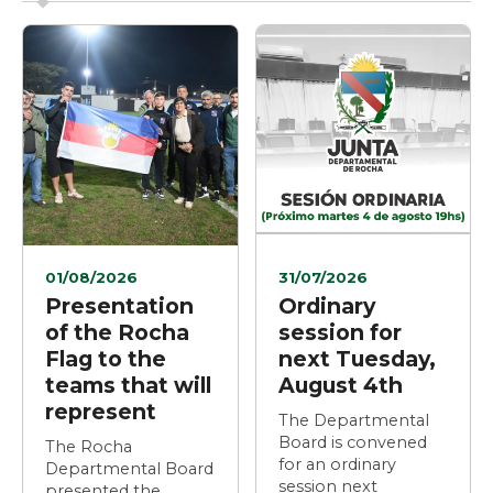
01/08/2026
31/07/2026
Presentation
Ordinary
of the Rocha
session for
Flag to the
next Tuesday,
teams that will
August 4th
represent
The Departmental
Board is convened
The Rocha
for an ordinary
Departmental Board
session next
presented the