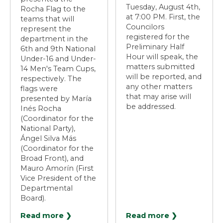
Tuesday, August 4th,
Rocha Flag to the
at 7:00 PM. First, the
teams that will
Councilors
represent the
registered for the
department in the
Preliminary Half
6th and 9th National
Hour will speak, the
Under-16 and Under-
matters submitted
14 Men's Team Cups,
will be reported, and
respectively. The
any other matters
flags were
that may arise will
presented by María
be addressed.
Inés Rocha
(Coordinator for the
National Party),
Ángel Silva Más
(Coordinator for the
Broad Front), and
Mauro Amorín (First
Vice President of the
Departmental
Board).
Read more ❯
Read more ❯