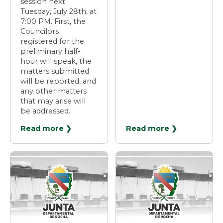
session next
Tuesday, July 28th, at
7:00 PM. First, the
Councilors
registered for the
preliminary half-
hour will speak, the
matters submitted
will be reported, and
any other matters
that may arise will
be addressed.
Read more ❯
Read more ❯