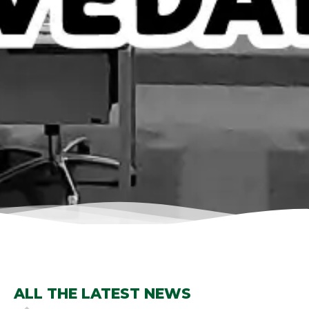
ALL THE LATEST NEWS