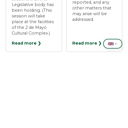
reported, and any
Legislative body has
other matters that
been holding. (This
may arise will be
session will take
addressed.
place at the facilities
of the 2 de Mayo
Cultural Complex.)
Read more ❯
Read more ❯
▼
❮
1
2
3
4
5
❯
Places of interest
❮
❯